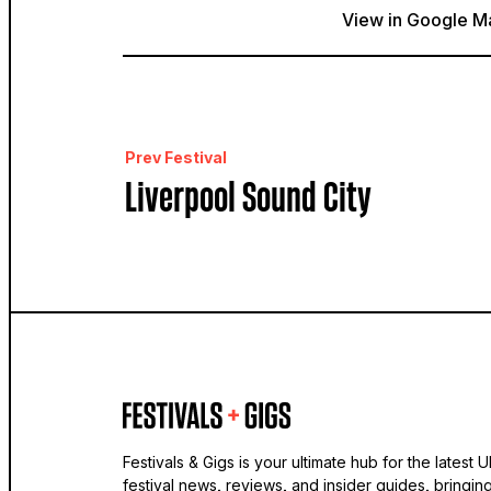
View in Google M
Prev Festival
Liverpool Sound City
Festivals & Gigs is your ultimate hub for the latest 
festival news, reviews, and insider guides, bringin