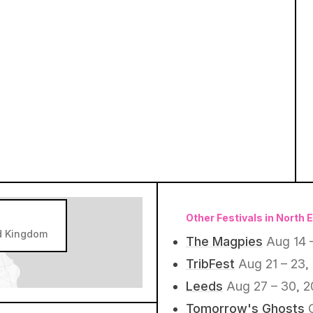
Other Festivals in North 
d Kingdom
The Magpies
Aug 14 
TribFest
Aug 21 – 23,
Leeds
Aug 27 – 30, 
Tomorrow's Ghosts