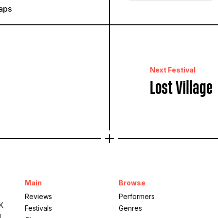
aps
Next Festival
Lost Village
Main
Browse
Reviews
Performers
UK
Festivals
Genres
g