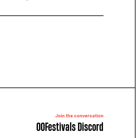
Join the conversation
OOFestivals Discord