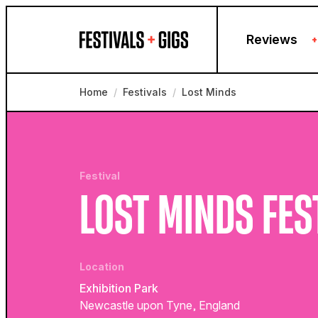
Skip to content
Reviews
+
Home
/
Festivals
/
Lost Minds
Festival
LOST MINDS FES
Location
Exhibition Park
Newcastle upon Tyne, England