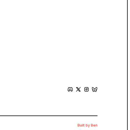
Built by Ben