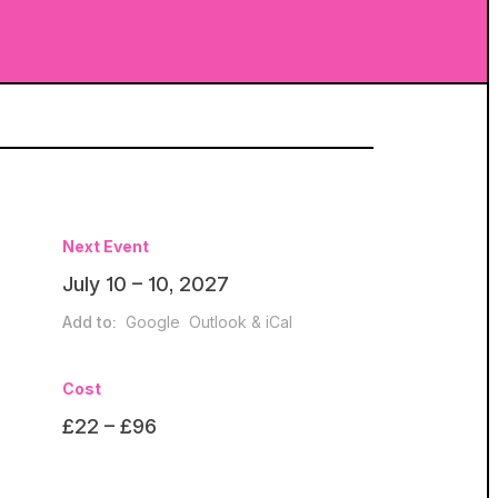
Next Event
July 10 – 10, 2027
Add to:
Google
Outlook & iCal
Cost
£22 – £96