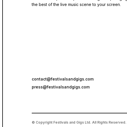
the best of the live music scene to your screen.
contact@festivalsandgigs.com
press@festivalsandgigs.com
© Copyright Festivals and Gigs Ltd. All Rights Reserved.