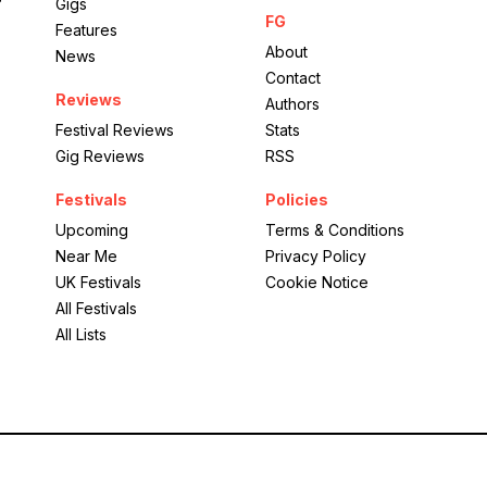
Gigs
FG
Features
About
News
Contact
Reviews
Authors
Festival Reviews
Stats
Gig Reviews
RSS
Festivals
Policies
Upcoming
Terms & Conditions
Near Me
Privacy Policy
UK Festivals
Cookie Notice
All Festivals
All Lists