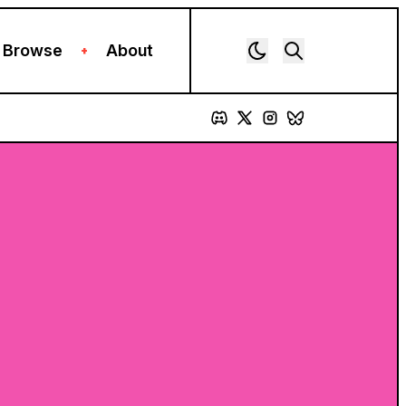
Browse
About
+