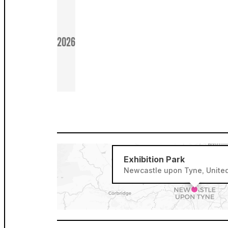
2026
Exhibition Park
Newcastle upon Tyne, Unite