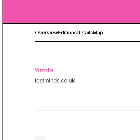
Overview
Editions
Details
Map
Website
lostminds.co.uk