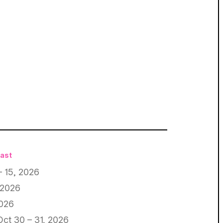
East
– 15, 2026
 2026
2026
Oct 30 – 31, 2026