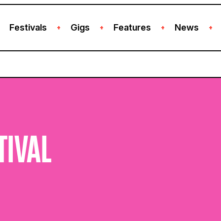
Festivals
Gigs
Features
News
+
+
+
+
TIVAL