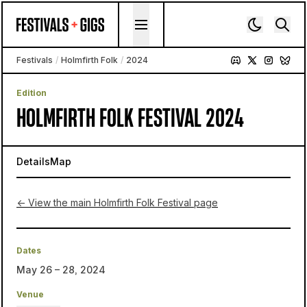
Skip to content
Festivals
/
Holmfirth Folk
/
2024
Edition
HOLMFIRTH FOLK FESTIVAL 2024
Details
Map
← View the main Holmfirth Folk Festival page
Dates
May 26 – 28, 2024
Venue