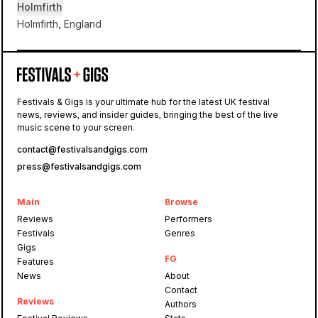
Holmfirth
Holmfirth, England
Holmfirth
Festivals & Gigs is your ultimate hub for the latest UK festival
Holmfirth
news, reviews, and insider guides, bringing the best of the live
Folk
music scene to your screen.
contact@festivalsandgigs.com
press@festivalsandgigs.com
Main
Browse
Reviews
Performers
Festivals
Genres
Gigs
FG
Features
News
About
Contact
Reviews
Authors