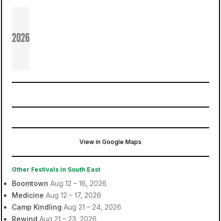
2026
View in Google Maps
Stoke Park
Guildford, United Kingdom
Other Festivals in South East
Boomtown
Aug 12 – 16, 2026
Medicine
Aug 12 – 17, 2026
Camp Kindling
Aug 21 – 24, 2026
Rewind
Aug 21 – 23, 2026