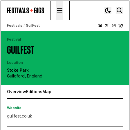
Skip to content
Festivals
/
GuilFest
Festival
GUILFEST
Location
Stoke Park
Guildford, England
Overview
Editions
Map
Website
guilfest.co.uk