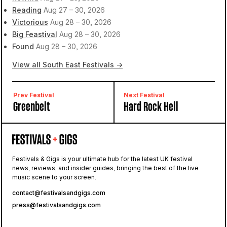
Reading
Aug 27 – 30, 2026
Victorious
Aug 28 – 30, 2026
Big Feastival
Aug 28 – 30, 2026
Found
Aug 28 – 30, 2026
View all South East Festivals →
Prev Festival
Next Festival
Greenbelt
Hard Rock Hell
Festivals & Gigs is your ultimate hub for the latest UK festival
news, reviews, and insider guides, bringing the best of the live
music scene to your screen.
contact@festivalsandgigs.com
press@festivalsandgigs.com