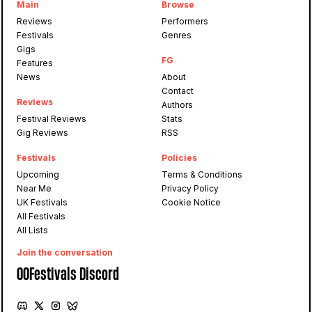
Main
Browse
Reviews
Performers
Festivals
Genres
Gigs
FG
Features
News
About
Contact
Reviews
Authors
Festival Reviews
Stats
Gig Reviews
RSS
Festivals
Policies
Upcoming
Terms & Conditions
Near Me
Privacy Policy
UK Festivals
Cookie Notice
All Festivals
All Lists
Join the conversation
OOFestivals Discord