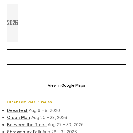
2026
View in Google Maps
Piercefield Park
Chepstow, United Kingdom
Other Festivals in Wales
Deva Fest
Aug 6 – 9, 2026
Green Man
Aug 20 – 23, 2026
Between the Trees
Aug 27 – 30, 2026
Shrewsbury Folk
Aug 28 – 31, 2026