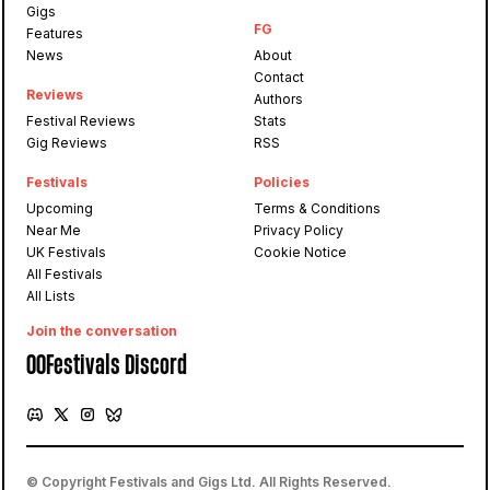
Gigs
FG
Features
News
About
Contact
Reviews
Authors
Festival Reviews
Stats
Gig Reviews
RSS
Festivals
Policies
Upcoming
Terms & Conditions
Near Me
Privacy Policy
UK Festivals
Cookie Notice
All Festivals
All Lists
Join the conversation
OOFestivals Discord
© Copyright Festivals and Gigs Ltd. All Rights Reserved.