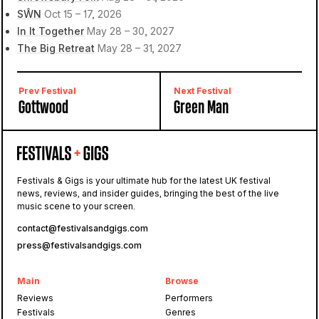
SŴN
Oct 15 – 17, 2026
In It Together
May 28 – 30, 2027
The Big Retreat
May 28 – 31, 2027
Prev Festival
Next Festival
Gottwood
Green Man
Festivals & Gigs is your ultimate hub for the latest UK festival
news, reviews, and insider guides, bringing the best of the live
music scene to your screen.
contact@festivalsandgigs.com
press@festivalsandgigs.com
Main
Browse
Reviews
Performers
Festivals
Genres