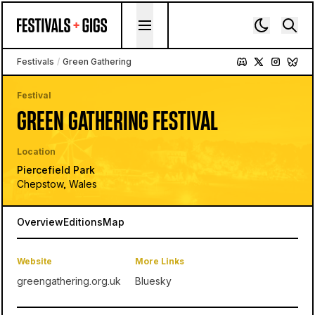
Skip to content
Festivals
/
Green Gathering
Festival
GREEN GATHERING FESTIVAL
Location
Piercefield Park
Chepstow, Wales
Overview
Editions
Map
Website
More Links
greengathering.org.uk
Bluesky