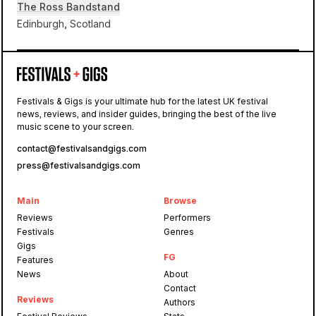
The Ross Bandstand
Edinburgh, Scotland
The Ross Bandstand
Festivals & Gigs is your ultimate hub for the latest UK festival
news, reviews, and insider guides, bringing the best of the live
Fly
music scene to your screen.
contact@festivalsandgigs.com
press@festivalsandgigs.com
Main
Browse
Reviews
Performers
Festivals
Genres
Gigs
FG
Features
News
About
Contact
Reviews
Authors