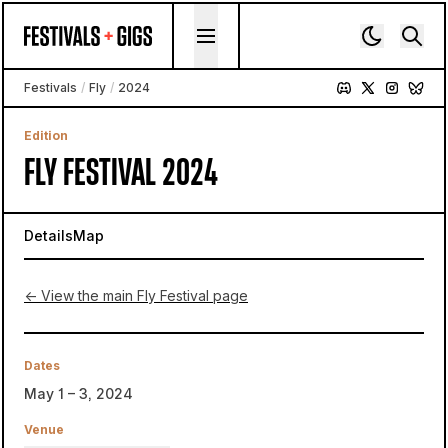
Skip to content
Festivals
/
Fly
/
2024
Edition
FLY FESTIVAL 2024
Details
Map
← View the main Fly Festival page
Dates
May 1 – 3, 2024
Venue