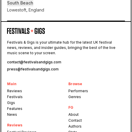
South Beach
Lowestoft, England
South
Beach
Festivals & Gigs is your ultimate hub for the latest UK festival
news, reviews, and insider guides, bringing the best of the live
First Light
music scene to your screen.
contact@festivalsandgigs.com
press@festivalsandgigs.com
Main
Browse
Reviews
Performers
Festivals
Genres
Gigs
FG
Features
News
About
Contact
Reviews
Authors