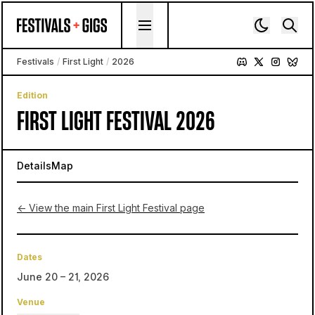
Skip to content
Festivals
/
First Light
/
2026
Edition
FIRST LIGHT FESTIVAL 2026
Details
Map
← View the main First Light Festival page
Dates
June 20 – 21, 2026
Venue