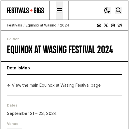
Skip to content
Festivals
/
Equinox at Wasing
/
2024
Edition
EQUINOX AT WASING FESTIVAL 2024
Details
Map
← View the main Equinox at Wasing Festival page
Dates
September 21 – 23, 2024
Venue