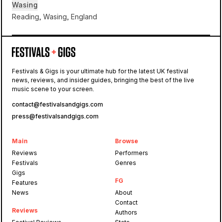
Wasing
Reading, Wasing, England
Wasing
Festivals & Gigs is your ultimate hub for the latest UK festival
news, reviews, and insider guides, bringing the best of the live
Equinox at Wasing
music scene to your screen.
contact@festivalsandgigs.com
press@festivalsandgigs.com
Main
Browse
Reviews
Performers
Festivals
Genres
Gigs
FG
Features
News
About
Contact
Reviews
Authors