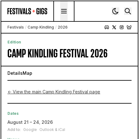
Skip to content
Festivals
/
Camp Kindling
/
2026
Edition
CAMP KINDLING FESTIVAL 2026
Details
Map
← View the main Camp Kindling Festival page
Dates
August 21 – 24, 2026
Add to:
Google
Outlook & iCal