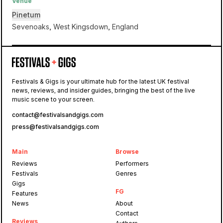
Venue
Pinetum
Sevenoaks, West Kingsdown, England
Pinetum
Festivals & Gigs is your ultimate hub for the latest UK festival
news, reviews, and insider guides, bringing the best of the live
Camp Kindling
music scene to your screen.
contact@festivalsandgigs.com
press@festivalsandgigs.com
Main
Browse
Reviews
Performers
Festivals
Genres
Gigs
FG
Features
News
About
Contact
Reviews