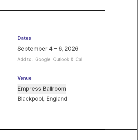
Dates
September 4 – 6, 2026
Add to:
Google
Outlook & iCal
Venue
Empress Ballroom
Blackpool, England