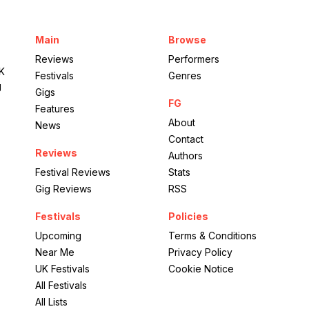
Empress Ballroom
Main
Browse
British Country Music
Reviews
Performers
UK
Festivals
Genres
g
Gigs
FG
Features
About
News
Contact
Reviews
Authors
Festival Reviews
Stats
Gig Reviews
RSS
Festivals
Policies
Upcoming
Terms & Conditions
Near Me
Privacy Policy
UK Festivals
Cookie Notice
All Festivals
All Lists