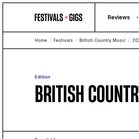
Skip to content
Reviews
+
Home
/
Festivals
/
British Country Music
/
20
Edition
BRITISH COUNTR