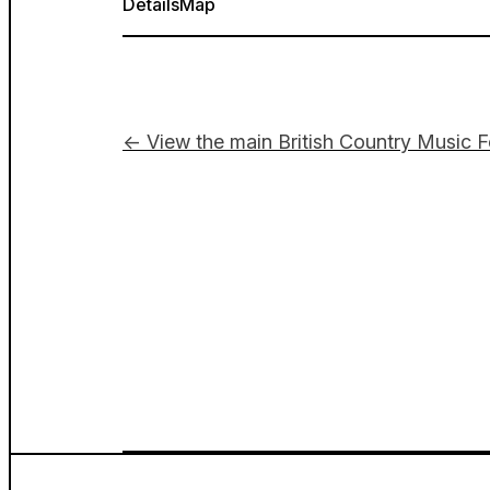
Details
Map
← View the main British Country Music F