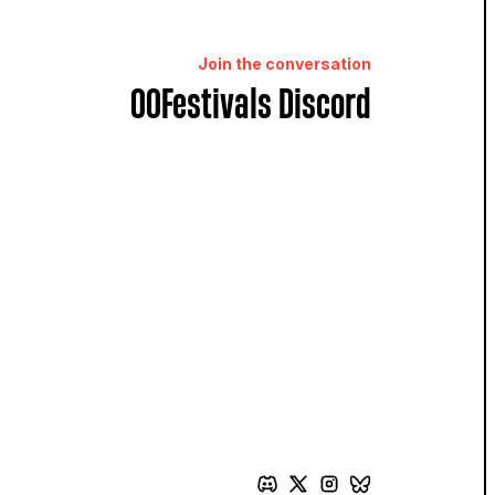
Join the conversation
OOFestivals Discord