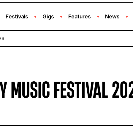
Festivals
Gigs
Features
News
+
+
+
+
26
Y MUSIC FESTIVAL 20