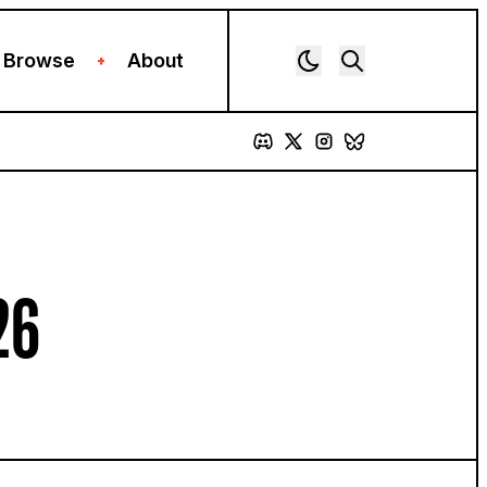
Browse
About
+
26