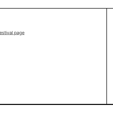
estival page