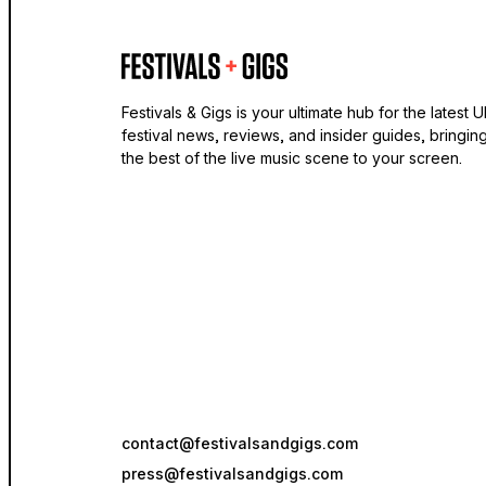
Festivals & Gigs is your ultimate hub for the latest 
festival news, reviews, and insider guides, bringin
the best of the live music scene to your screen.
contact@festivalsandgigs.com
press@festivalsandgigs.com