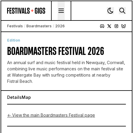
Skip to content
Festivals
/
Boardmasters
/
2026
Edition
BOARDMASTERS FESTIVAL 2026
An annual surf and music festival held in Newquay, Cornwall,
combining live music performances on the main festival site
at Watergate Bay with surfing competitions at nearby
Fistral Beach.
Details
Map
← View the main Boardmasters Festival page