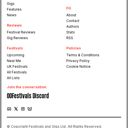
Gigs
FG
Features
News
About
Contact
Reviews
Authors
Festival Reviews
Stats
Gig Reviews
RSS
Festivals
Policies
Upcoming
Terms & Conditions
Near Me
Privacy Policy
UK Festivals
Cookie Notice
All Festivals
All Lists
Join the conversation
OOFestivals Discord
© Copyright Festivals and Gigs Ltd. All Rights Reserved.