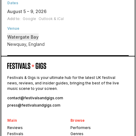
Dates
August 5 – 9, 2026
Add to:
Google
Outlook & iCal
Venue
Watergate Bay
Newquay, England
Watergate Bay
Festivals & Gigs is your ultimate hub for the latest UK festival
news, reviews, and insider guides, bringing the best of the live
Boardmasters
music scene to your screen.
contact@festivalsandgigs.com
press@festivalsandgigs.com
Main
Browse
Reviews
Performers
Festivals
Genres