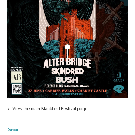
← View the main Blackbird Festival page
Dates