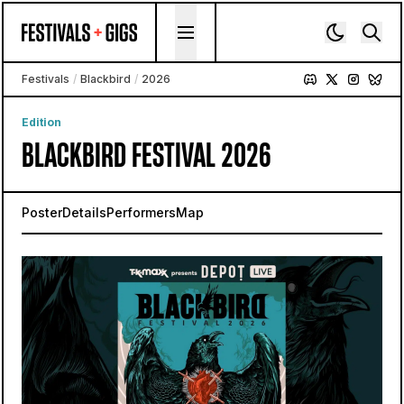
Skip to content
Festivals
/
Blackbird
/
2026
Edition
BLACKBIRD FESTIVAL 2026
Poster
Details
Performers
Map