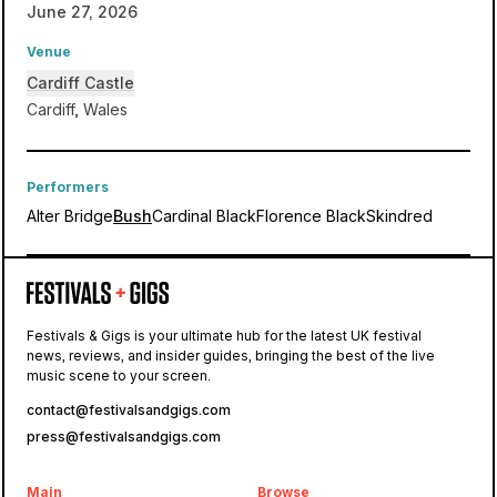
June 27, 2026
Venue
Cardiff Castle
Cardiff, Wales
Performers
Alter Bridge
Bush
Cardinal Black
Florence Black
Skindred
Cardiff Castle
Festivals & Gigs is your ultimate hub for the latest UK festival
news, reviews, and insider guides, bringing the best of the live
Blackbird
music scene to your screen.
contact@festivalsandgigs.com
press@festivalsandgigs.com
Main
Browse