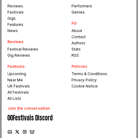
Reviews
Performers
Festivals
Genres
Gigs
FG
Features
News
About
Contact
Reviews
Authors
Festival Reviews
Stats
Gig Reviews
RSS
Festivals
Policies
Upcoming
Terms & Conditions
Near Me
Privacy Policy
UK Festivals
Cookie Notice
All Festivals
All Lists
Join the conversation
OOFestivals Discord