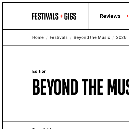
Skip to content
Reviews
+
Home
/
Festivals
/
Beyond the Music
/
2026
Edition
BEYOND THE MUS