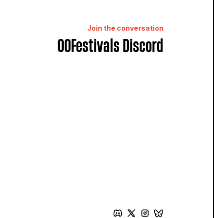
Join the conversation
OOFestivals Discord