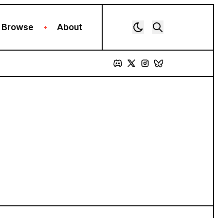
Browse
About
+