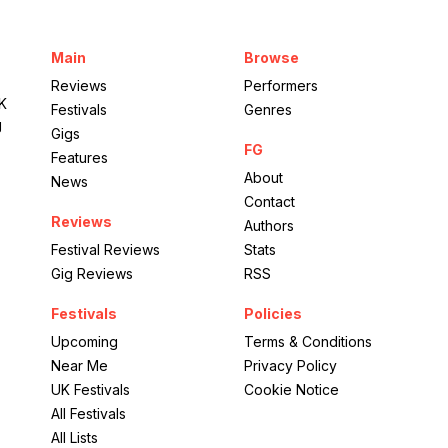
Aviva Studios
Main
Browse
Beyond the Music
Reviews
Performers
UK
Festivals
Genres
g
Gigs
FG
Features
About
News
Contact
Reviews
Authors
Festival Reviews
Stats
Gig Reviews
RSS
Festivals
Policies
Upcoming
Terms & Conditions
Near Me
Privacy Policy
UK Festivals
Cookie Notice
All Festivals
All Lists