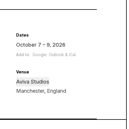
Dates
October 7 – 9, 2026
Add to:
Google
Outlook & iCal
Venue
Aviva Studios
Manchester, England