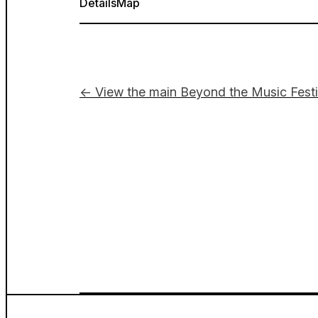
Details
Map
← View the main Beyond the Music Festi