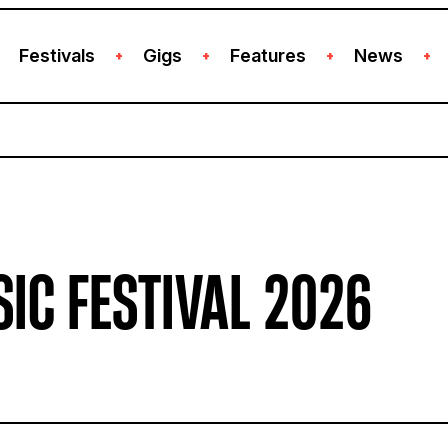
Festivals
Gigs
Features
News
+
+
+
+
IC FESTIVAL 2026