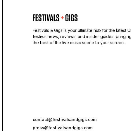
Festivals & Gigs is your ultimate hub for the latest 
festival news, reviews, and insider guides, bringin
the best of the live music scene to your screen.
contact@festivalsandgigs.com
press@festivalsandgigs.com