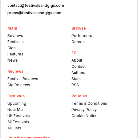
contact@festivalsandgigs.com
press@festivalsandgigs.com
Main
Browse
Reviews
Performers
Festivals
Genres
Gigs
FG
Features
News
About
Contact
Reviews
Authors
Festival Reviews
Stats
Gig Reviews
RSS
Festivals
Policies
Upcoming
Terms & Conditions
Near Me
Privacy Policy
UK Festivals
Cookie Notice
All Festivals
All Lists
Join the conversation