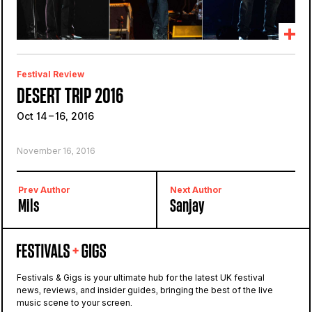
Festival Review
DESERT TRIP 2016
Oct 14 – 16, 2016
November 16, 2016
Prev Author
Next Author
Mils
Sanjay
Festivals & Gigs is your ultimate hub for the latest UK festival
news, reviews, and insider guides, bringing the best of the live
music scene to your screen.