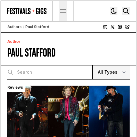
Skip to content
Authors
/
Paul Stafford
Author
PAUL STAFFORD
Reviews