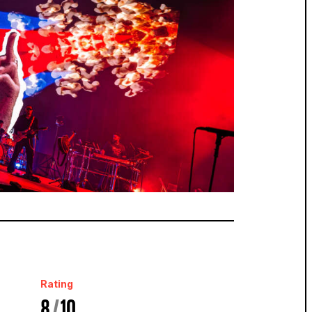
Rating
8
/
10