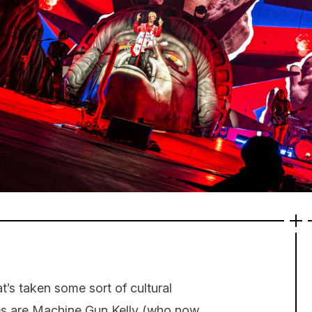
s taken some sort of cultural
ces are Machine Gun Kelly (who now