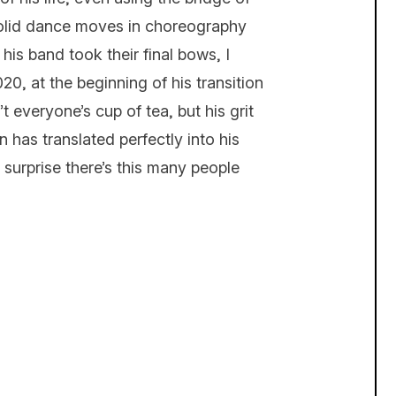
 solid dance moves in choreography
is band took their final bows, I
20, at the beginning of his transition
t everyone’s cup of tea, but his grit
 has translated perfectly into his
 surprise there’s this many people