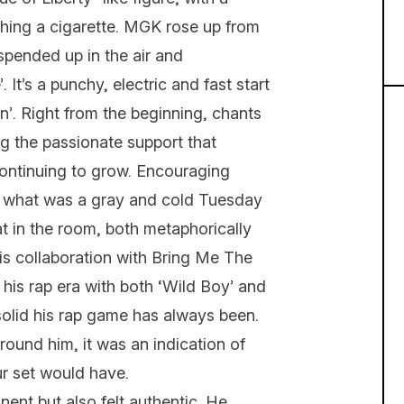
ching a cigarette. MGK rose up from
uspended up in the air and
 It’s a punchy, electric and fast start
n’. Right from the beginning, chants
g the passionate support that
continuing to grow. Encouraging
n what was a gray and cold Tuesday
t in the room, both metaphorically
 his collaboration with Bring Me The
his rap era with both ‘Wild Boy’ and
 solid his rap game has always been.
ound him, it was an indication of
r set would have.
ent but also felt authentic. He