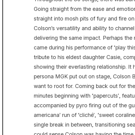
Going straight from the ease and emotiona
straight into mosh pits of fury and fir
Colson’s versatility and ability to channel
delivering the same impact. Perhaps the 
came during his performance of ‘play thi
tribute to his eldest daughter Casie, co
showing their everlasting relationship. It
persona MGK put out on stage, Colson B
want to root for. Coming back out for the
minutes beginning with ‘papercuts’, feat
accompanied by pyro firing out of the gu
americana’ run of ‘cliché’, ‘sweet coralin
single break in between, transitioning s
could sense Colson was having the time of