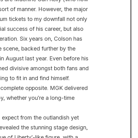
sort of manner. However, the major
um tickets to my downfall not only
l success of his career, but also
eration. Six years on, Colson has
e scene, backed further by the
in August last year. Even before his
ned divisive amongst both fans and
ng to fit in and find himself.
e complete opposite. MGK delivered
joy, whether you’re a long-time
 expect from the outlandish yet
evealed the stunning stage design,
e of Liberty’-like figure, with a