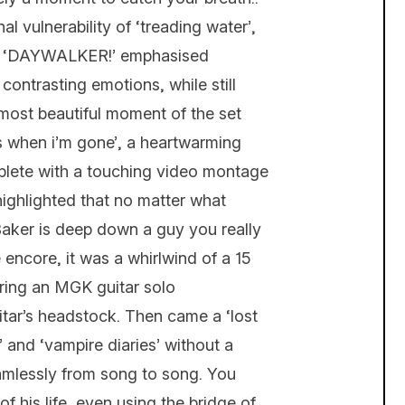
l vulnerability of ‘treading water’,
e on ‘DAYWALKER!’ emphasised
 contrasting emotions, while still
most beautiful moment of the set
s when i’m gone’, a heartwarming
mplete with a touching video montage
 highlighted that no matter what
aker is deep down a guy you really
 encore, it was a whirlwind of a 15
uring an MGK guitar solo
itar’s headstock. Then came a ‘lost
e’ and ‘vampire diaries’ without a
eamlessly from song to song. You
 his life, even using the bridge of