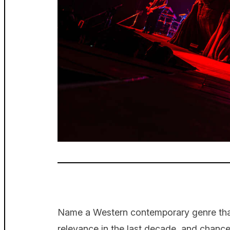
Name a Western contemporary genre that’
relevance in the last decade, and chan