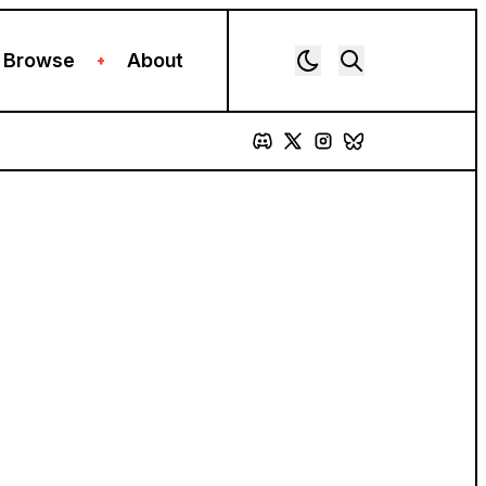
Browse
About
+