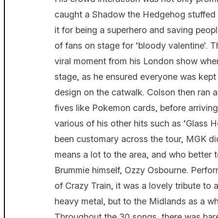
caught a Shadow the Hedgehog stuffed 
it for being a superhero and saving people
of fans on stage for ‘bloody valentine’. 
viral moment from his London show where
stage, as he ensured everyone was kept 
design on the catwalk. Colson then ran a
fives like Pokemon cards, before arriving
various of his other hits such as ‘Glass H
been customary across the tour, MGK did 
means a lot to the area, and who better 
Brummie himself, Ozzy Osbourne. Perfor
of Crazy Train, it was a lovely tribute to
heavy metal, but to the Midlands as a wh
Throughout the 30 songs, there was bare