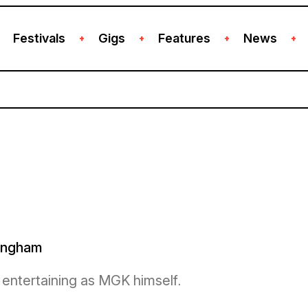
Festivals
Gigs
Features
News
+
+
+
+
mingham
d entertaining as MGK himself.