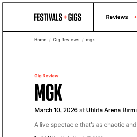
Skip to content
Reviews
+
Home
/
Gig Reviews
/
mgk
Gig Review
MGK
March 10, 2026
at
Utilita Arena Bir
A live spectacle that’s as chaotic an