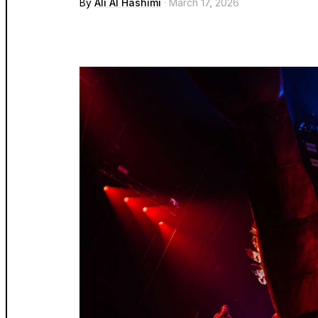
By
Ali Al Hashimi
· March 17, 2026