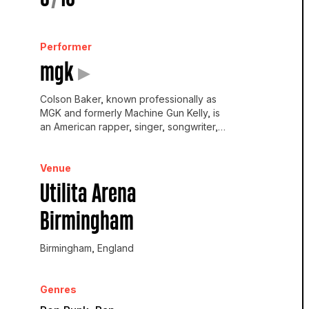
Performer
mgk
▸
Colson Baker, known professionally as
MGK and formerly Machine Gun Kelly, is
an American rapper, singer, songwriter,
producer and actor.
Venue
Utilita Arena
Birmingham
Birmingham, England
Genres