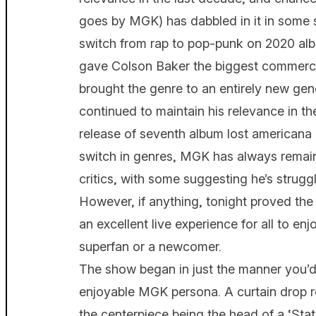
goes by MGK) has dabbled in it in some 
switch from rap to pop-punk on 2020 alb
gave Colson Baker the biggest commercia
brought the genre to an entirely new gen
continued to maintain his relevance in th
release of seventh album lost americana 
switch in genres, MGK has always remai
critics, with some suggesting he’s struggli
However, if anything, tonight proved th
an excellent live experience for all to en
superfan or a newcomer.
The show began in just the manner you’d
enjoyable MGK persona. A curtain drop r
the centerpiece being the head of a ‘Statu