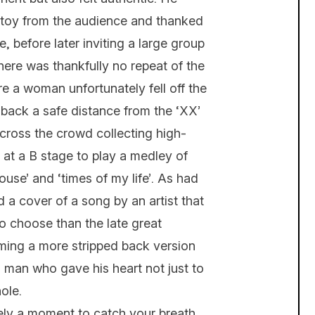
toy from the audience and thanked
, before later inviting a large group
There was thankfully no repeat of the
 a woman unfortunately fell off the
back a safe distance from the ‘XX’
cross the crowd collecting high-
 at a B stage to play a medley of
ouse’ and ‘times of my life’. As had
a cover of a song by an artist that
to choose than the late great
ming a more stripped back version
 a man who gave his heart not just to
ole.
ly a moment to catch your breath..