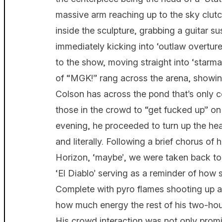
massive arm reaching up to the sky clut
inside the sculpture, grabbing a guitar s
immediately kicking into ‘outlaw overture’.
to the show, moving straight into ‘starma
of “MGK!” rang across the arena, showin
Colson has across the pond that’s only 
those in the crowd to “get fucked up” o
evening, he proceeded to turn up the hea
and literally. Following a brief chorus of
Horizon, ‘maybe’, we were taken back to 
‘El Diablo’ serving as a reminder of how
Complete with pyro flames shooting up ar
how much energy the rest of his two-hou
His crowd interaction was not only promin