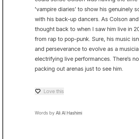
‘vampire diaries’ to show his genuinely
with his back-up dancers. As Colson and h
thought back to when I saw him live in 20
from rap to pop-punk. Sure, his music isn’
and perseverance to evolve as a musician
electrifying live performances. There’s no
packing out arenas just to see him.
Love this
Love — 0 loves
Words by
Ali Al Hashimi