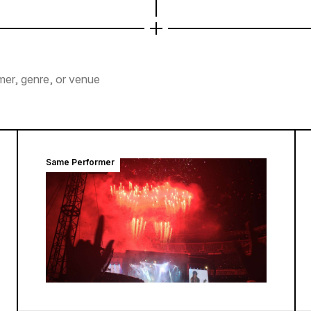
mer, genre, or venue
Same Performer