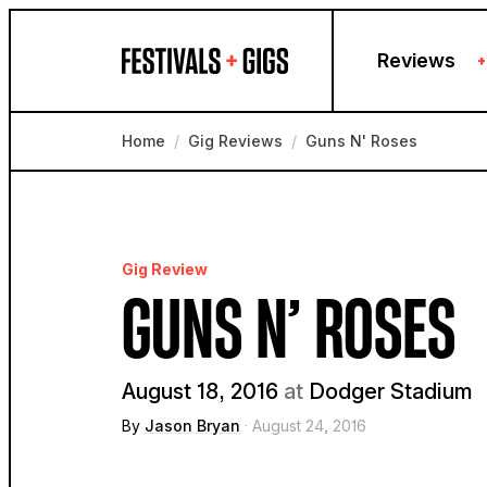
Skip to content
Reviews
+
Home
/
Gig Reviews
/
Guns N' Roses
Gig Review
GUNS N’ ROSES
August 18, 2016
at
Dodger Stadium
By
Jason Bryan
· August 24, 2016