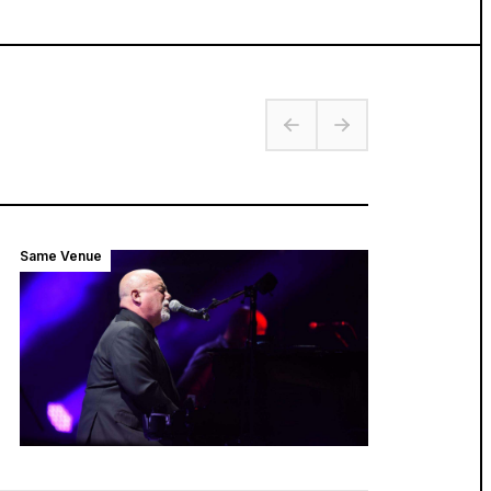
Same Venue