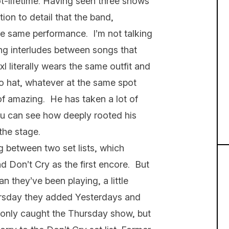
t-lifetime. Having seen three shows
tion to detail that the band,
the same performance. I’m not talking
ling interludes between songs that
xl literally wears the same outfit and
no hat, whatever at the same spot
 of amazing. He has taken a lot of
you can see how deeply rooted his
 the stage.
g between two set lists, which
d Don’t Cry as the first encore. But
 they’ve been playing, a little
rsday they added Yesterdays and
I only caught the Thursday show, but