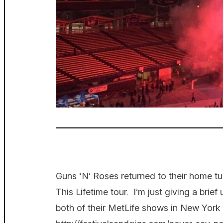
Guns ‘N’ Roses returned to their home tu
This Lifetime tour. I’m just giving a brief
both of their MetLife shows in New York e