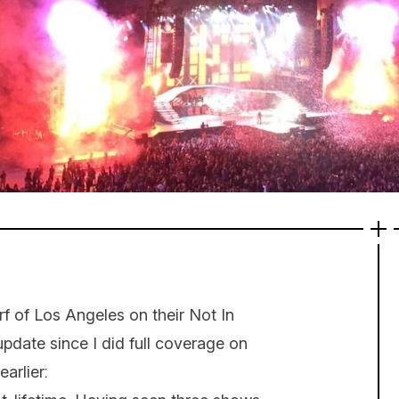
rf of Los Angeles on their Not In
 update since I did full coverage on
arlier: