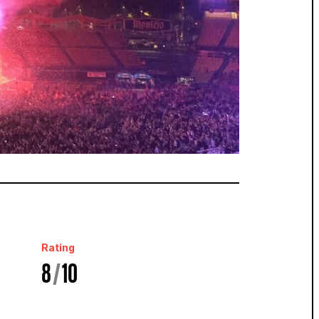
Rating
8
/
10