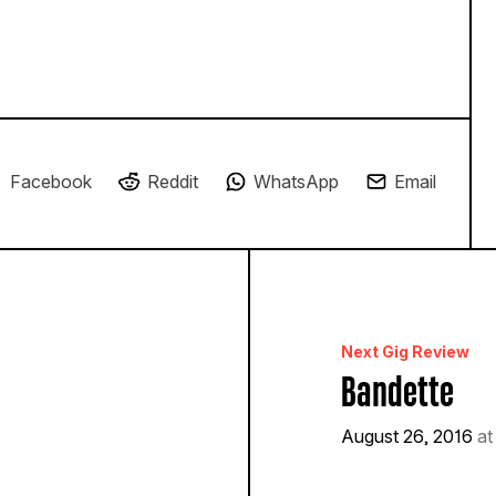
Facebook
Reddit
WhatsApp
Email
Next Gig Review
Bandette
August 26, 2016
at