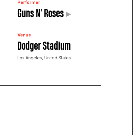
Performer
Guns N' Roses
▸
Venue
Dodger Stadium
Los Angeles, United States