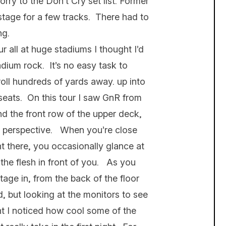
ry to the Don’t Cry set list. Former
tage for a few tracks. There had to
ng.
 all at huge stadiums I thought I’d
adium rock. It’s no easy task to
roll hundreds of yards away. up into
seats. On this tour I saw GnR from
and the front row of the upper deck,
h perspective. When you’re close
ht there, you occasionally glance at
the flesh in front of you. As you
ge in, from the back of the floor
, but looking at the monitors to see
t I noticed how cool some of the