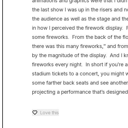
animations and graphics were that I didn’t 
the last show I was up in the risers and 
the audience as well as the stage and th
in how I perceived the firework display.
some fireworks. From the back of the flo
there was this many fireworks,” and fro
by the magnitude of the display. And I k
fireworks every night. In short if you’re 
stadium tickets to a concert, you might 
some farther back seats and see another
projecting a performance that’s designed
Love this
Love — 0 loves