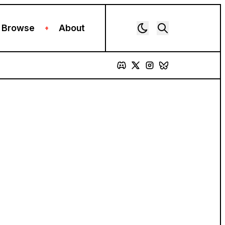
Browse
About
+