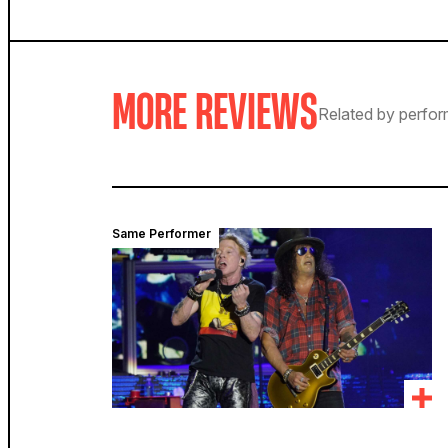
MORE REVIEWS
Related by perfor
Same Performer