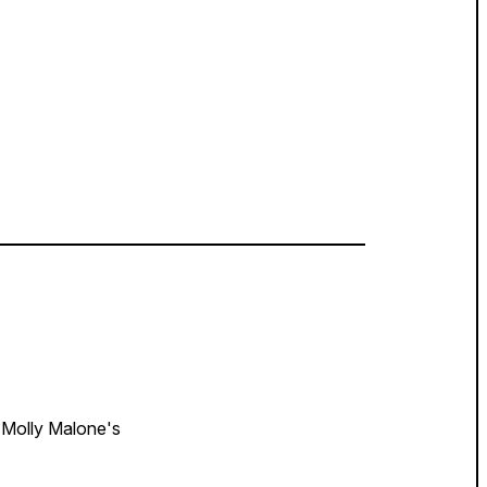
Molly Malone's