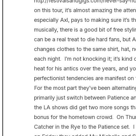
http://festivalsandgigs.com/never-say-no
on this tour, it’s almost amazing the atten
especially Axl, pays to making sure it’s 
musically, there is a good bit of free sty
can be a real treat to die hard fans, but A
changes clothes to the same shirt, hat, 
each night. I’m not knocking it; it’s kind
heat for his antics over the years, and 
perfectionist tendencies are manifest on
For the most part they’ve been alternatin
primarily just switch between Patience an
the LA shows did get two more songs than
bonus for the hometown crowd. On Thu
Catcher in the Rye to the Patience set. 