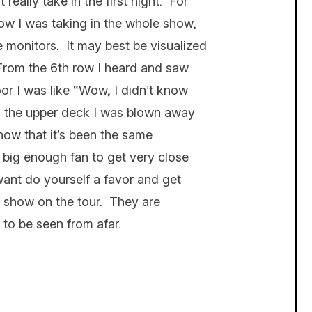
really take in the first night. For
now I was taking in the whole show,
e monitors. It may best be visualized
 From the 6th row I heard and saw
or I was like “Wow, I didn’t know
m the upper deck I was blown away
now that it’s been the same
a big enough fan to get very close
want do yourself a favor and get
 show on the tour. They are
 to be seen from afar.