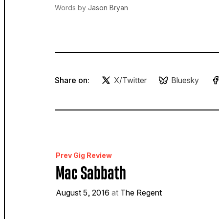
Words by
Jason Bryan
Share on:
X/Twitter
Bluesky
Prev Gig Review
Mac Sabbath
August 5, 2016
at
The Regent