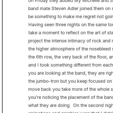
on Friday they added My Michelle and Sor
band mate Steven Adler joined them on s
be something to make me regret not goi
Having seen three nights on the same tour
take a moment to reflect on the art of st
project the intense intimacy of rock and 
the higher atmosphere of the nosebleed 
the 6th row, the very back of the floor, 
and I took something different from eac
you are looking at the band, they are rig
the jumbo-tron but you keep focused on 
move back you take more of the whole sta
you’re noticing the placement of the band
what they are doing. On the second nigh