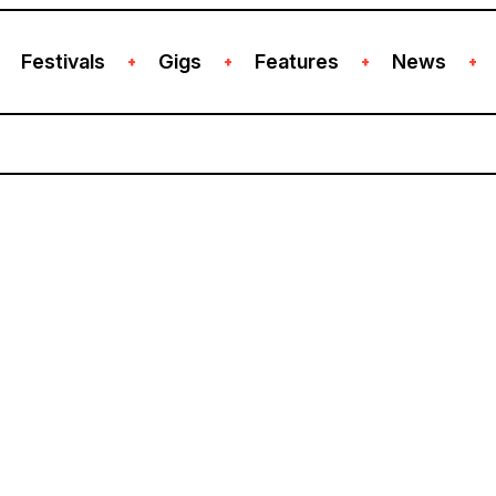
Festivals
Gigs
Features
News
+
+
+
+