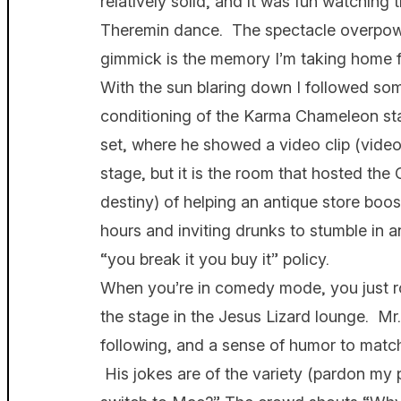
relatively solid, and it was fun watchin
Theremin dance. The spectacle overpowe
gimmick is the memory I’m taking home fr
With the sun blaring down I followed some
conditioning of the Karma Chameleon sta
set, where he showed a video clip (vide
stage, but it is the room that hosted the 
destiny) of helping an antique store boo
hours and inviting drunks to stumble in an
“you break it you buy it” policy.
When you’re in comedy mode, you just ro
the stage in the Jesus Lizard lounge. M
following, and a sense of humor to match is
His jokes are of the variety (pardon my