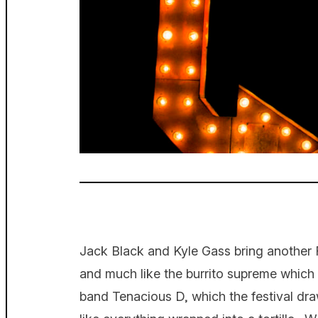
Jack Black and Kyle Gass bring another 
and much like the burrito supreme which in
band Tenacious D, which the festival dra