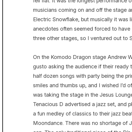
fell flat. It was the longest performanc
musicians coming on and off the stage a
Electric Snowflake, but musically it was 
anecdotes often seemed forced to have a
three other stages, so I ventured out to 
On the Komodo Dragon stage Andrew W.K
gusto asking the audience if their ready 
half dozen songs with party being the pri
smiles and thumbs up, and I wished I’d of
was taking the stage in the Jesus Loung
Tenacious D advertised a jazz set, and p
a fun medley of classics to their jazz b
Moondance. There was no shortage of JB 