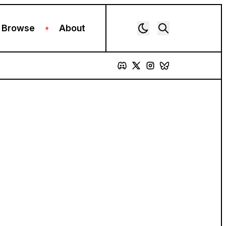
Browse
About
+