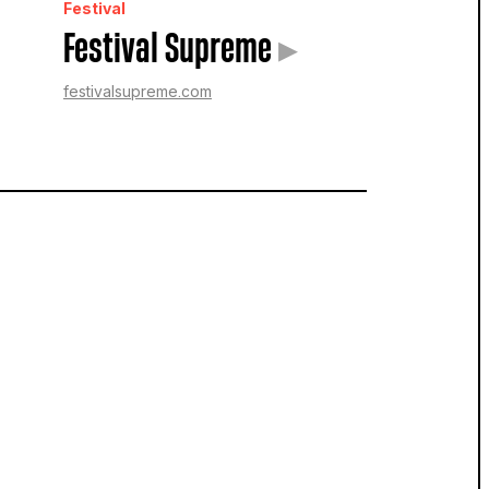
Festival
Festival Supreme
▸
festivalsupreme.com