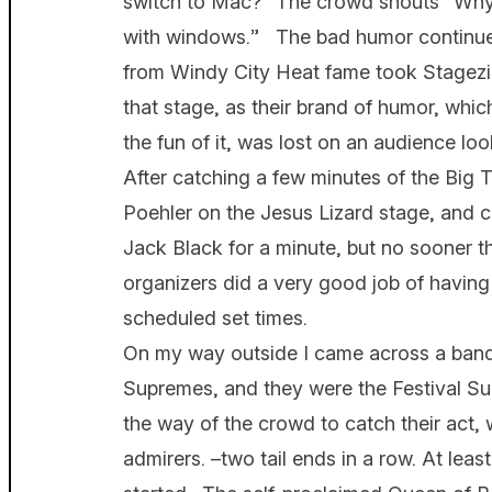
switch to Mac?” The crowd shouts “Why 
with windows.” The bad humor continue
from Windy City Heat fame took Stagezil
that stage, as their brand of humor, which 
the fun of it, was lost on an audience loo
After catching a few minutes of the Big 
Poehler on the Jesus Lizard stage, and c
Jack Black for a minute, but no sooner t
organizers did a very good job of having
scheduled set times.
On my way outside I came across a band 
Supremes, and they were the Festival Su
the way of the crowd to catch their act, 
admirers. –two tail ends in a row. At leas