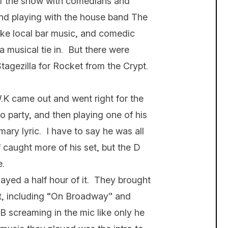
e of the show with comedians and
nd playing with the house band The
like local bar music, and comedic
 musical tie in. But there were
Stagezilla for Rocket from the Crypt.
 came out and went right for the
to party, and then playing one of his
mary lyric. I have to say he was all
 caught more of his set, but the D
e.
layed a half hour of it. They brought
eat, including “On Broadway” and
screaming in the mic like only he