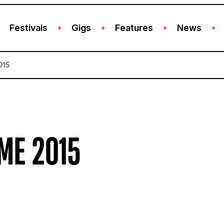
Festivals
Gigs
Features
News
+
+
+
+
015
ME 2015