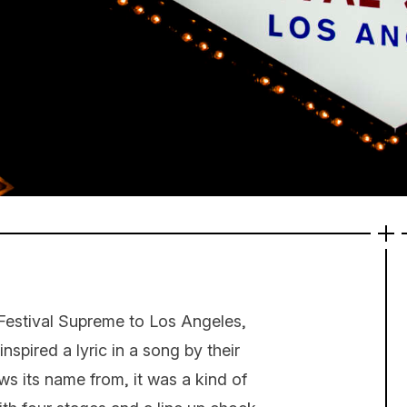
Festival Supreme to Los Angeles,
spired a lyric in a song by their
ws its name from, it was a kind of