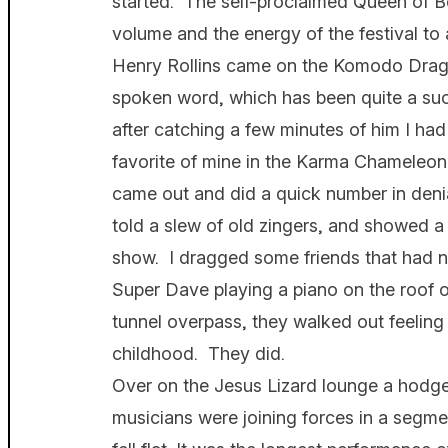
started. The self-proclaimed Queen of B
volume and the energy of the festival to
Henry Rollins came on the Komodo Drago
spoken word, which has been quite a suc
after catching a few minutes of him I had
favorite of mine in the Karma Chameleo
came out and did a quick number in denia
told a slew of old zingers, and showed a 
show. I dragged some friends that had n
Super Dave playing a piano on the roof 
tunnel overpass, they walked out feeling 
childhood. They did.
Over on the Jesus Lizard lounge a hod
musicians were joining forces in a segmen