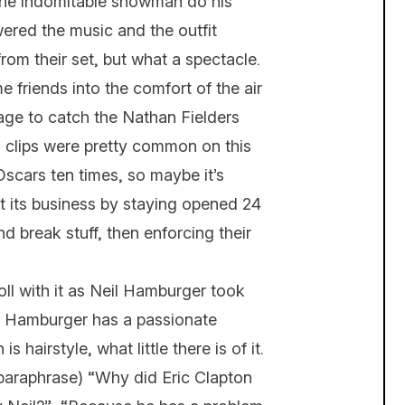
g the indomitable snowman do his
red the music and the outfit
om their set, but what a spectacle.
 friends into the comfort of the air
ge to catch the Nathan Fielders
o clips were pretty common on this
Oscars ten times, so maybe it’s
st its business by staying opened 24
d break stuff, then enforcing their
ll with it as Neil Hamburger took
r. Hamburger has a passionate
 hairstyle, what little there is of it.
 paraphrase) “Why did Eric Clapton