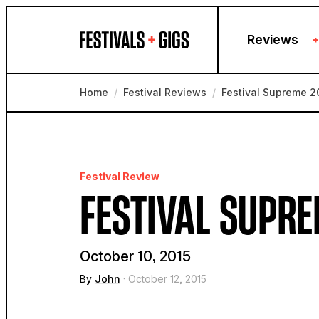
Skip to content
Reviews
+
Home
/
Festival Reviews
/
Festival Supreme 2
Festival Review
FESTIVAL SUPRE
October 10, 2015
By
John
· October 12, 2015