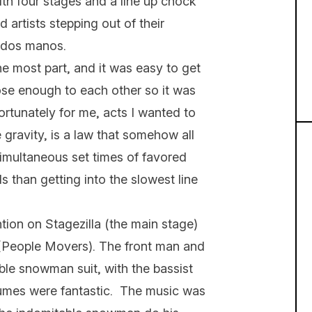
With four stages and a line up chock
d artists stepping out of their
me dos manos.
the most part, and it was easy to get
ose enough to each other so it was
fortunately for me, acts I wanted to
e gravity, is a law that somehow all
imultaneous set times of favored
s than getting into the slowest line
ntion on Stagezilla (the main stage)
(People Movers). The front man and
able snowman suit, with the bassist
mes were fantastic. The music was