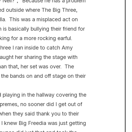
Neil?”, “Because he has a problem
d outside where The Big Three,
la. This was a misplaced act on
is basically bullying their friend for
king for a more rocking earful.
Three I ran inside to catch Amy
aught her sharing the stage with
han that, her set was over. The
 the bands on and off stage on their
playing in the hallway covering the
premes, no sooner did I get out of
when they said thank you to their
t I knew Big Freedia was just getting