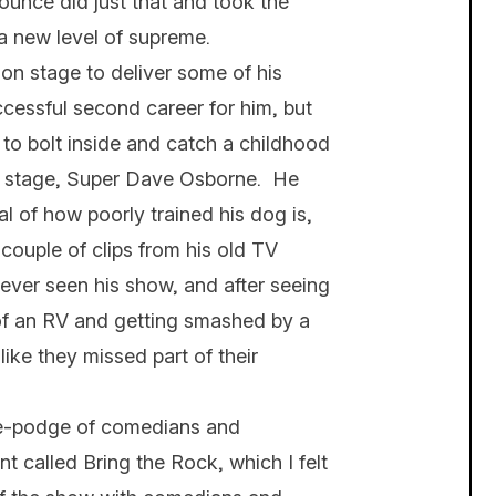
ounce did just that and took the
 a new level of supreme.
n stage to deliver some of his
cessful second career for him, but
 to bolt inside and catch a childhood
n stage, Super Dave Osborne. He
l of how poorly trained his dog is,
couple of clips from his old TV
ever seen his show, and after seeing
of an RV and getting smashed by a
like they missed part of their
ge-podge of comedians and
t called Bring the Rock, which I felt