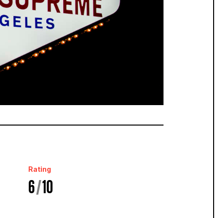
Rating
6
/
10