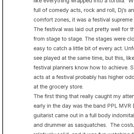
like everything wrapped into a tortilla. 
full of comedy acts, rock and roll, Dj’s an
comfort zones, it was a festival supre
The festival was laid out pretty well for 
from stage to stage. The stages were cl
easy to catch a little bit of every act. Un
see played at the same time, but this, lik
festival planners know how to achieve. S
acts at a festival probably has higher odd
at the grocery store.
The first thing that really caught my atte
early in the day was the band PPL MVR 
guitarist came out in a full body indomit
and drummer as sasquatches. The costu