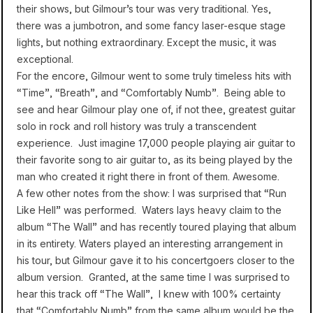
their shows, but Gilmour’s tour was very traditional. Yes,
there was a jumbotron, and some fancy laser-esque stage
lights, but nothing extraordinary. Except the music, it was
exceptional.
For the encore, Gilmour went to some truly timeless hits with
“Time”, “Breath”, and “Comfortably Numb”. Being able to
see and hear Gilmour play one of, if not thee, greatest guitar
solo in rock and roll history was truly a transcendent
experience. Just imagine 17,000 people playing air guitar to
their favorite song to air guitar to, as its being played by the
man who created it right there in front of them. Awesome.
A few other notes from the show: I was surprised that “Run
Like Hell” was performed. Waters lays heavy claim to the
album “The Wall” and has recently toured playing that album
in its entirety. Waters played an interesting arrangement in
his tour, but Gilmour gave it to his concertgoers closer to the
album version. Granted, at the same time I was surprised to
hear this track off “The Wall”, I knew with 100% certainty
that “Comfortably Numb” from the same album would be the