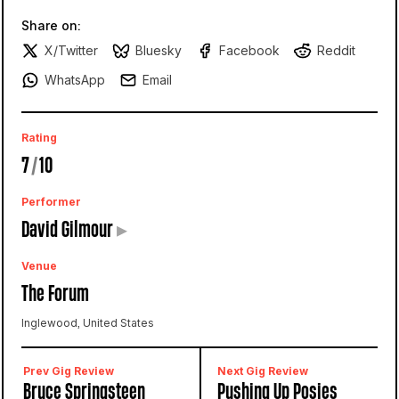
Share on:
X/Twitter
Bluesky
Facebook
Reddit
WhatsApp
Email
Rating
7
/
10
Performer
David Gilmour
▸
Venue
The Forum
Inglewood, United States
Prev Gig Review
Next Gig Review
Bruce Springsteen
Pushing Up Posies