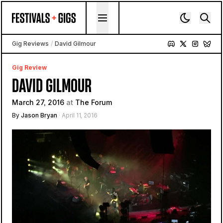
Skip to content
Gig Reviews
/
David Gilmour
Gig Review
DAVID GILMOUR
March 27, 2016
at
The Forum
By
Jason Bryan
· April 11, 2016