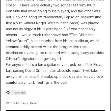
closer. There were actually two songs I felt with 100%
certainty that were going to be played, and the other was
not. Only one song off “Momentary Lapse of Reason” (the
first album without Roger Waters in the band) was played,
and not its biggest hit. “Learning to Fly” was noticeably
absent. I would much rather have had “The Girl in the
Yellow Dress”, a jazz number from his latest album, which
seemed oddly placed within the progressive rock
dominated evening, be replaced with a song many consider
Gilmour’s signature songwriting hit.
For anyone that’s a fan a guitar driven rock, or a Pink Floyd
fan, seeing David Gilmour is an absolute must. It will take
away the moments that make up a dull day and leave those
comfortably numb feelings in the past.
Love this
Love — 0 loves
Words by
Jason Bryan