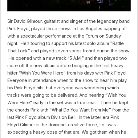
Sir David Gilmour, guitarist and singer of the legendary band
Pink Floyd, played three shows in Los Angeles capping off
with a spectacular performance at the Forum on Sunday
night. He’s touring to support his latest solo album ”Rattle
That Lock” and played seven songs from it during the show.
He opened with a new track “5 A.M.” and then played two
more off the new album before bringing in the first heavy
hitter “Wish You Were Here” from his days with Pink Floyd.
Everyone in attendance when to the show to hear him play
his Pink Floyd hits, but everyone was wondering which
tracks were going to be delivered. And hearing “Wish You
Were Here” early in the set was a true treat. Then he kept
the chords Pink with “What Do You Want From Me” from the
last Pink Floyd album Division Bell. In the latter era Pink
Floyd Gilmour is the dominant creative force, so I was
expecting a heavy dose of that era. We got them when he