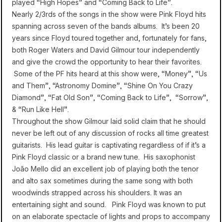
played “High Hopes” and “Coming Back to Life”.
Nearly 2/3rds of the songs in the show were Pink Floyd hits
spanning across seven of the bands albums. It’s been 20
years since Floyd toured together and, fortunately for fans,
both Roger Waters and David Gilmour tour independently
and give the crowd the opportunity to hear their favorites.
Some of the PF hits heard at this show were, “Money”, “Us
and Them”, “Astronomy Domine”, “Shine On You Crazy
Diamond”, “Fat Old Son”, “Coming Back to Life”, “Sorrow”,
& “Run Like Hell”.
Throughout the show Gilmour laid solid claim that he should
never be left out of any discussion of rocks all time greatest
guitarists. His lead guitar is captivating regardless of if it’s a
Pink Floyd classic or a brand new tune. His saxophonist
João Mello did an excellent job of playing both the tenor
and alto sax sometimes during the same song with both
woodwinds strapped across his shoulders. It was an
entertaining sight and sound. Pink Floyd was known to put
on an elaborate spectacle of lights and props to accompany