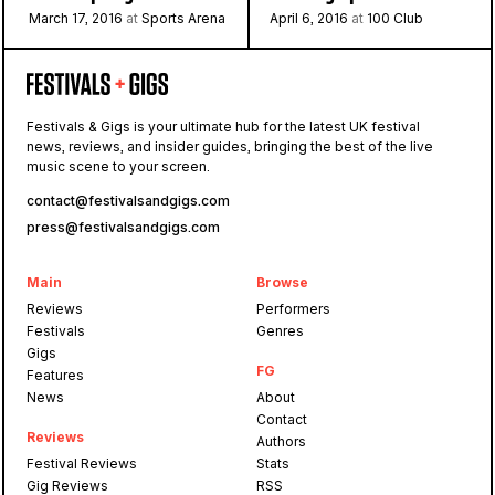
March 17, 2016
at
Sports Arena
April 6, 2016
at
100 Club
Festivals & Gigs is your ultimate hub for the latest UK festival
news, reviews, and insider guides, bringing the best of the live
music scene to your screen.
contact@festivalsandgigs.com
press@festivalsandgigs.com
Main
Browse
Reviews
Performers
Festivals
Genres
Gigs
FG
Features
News
About
Contact
Reviews
Authors
Festival Reviews
Stats
Gig Reviews
RSS