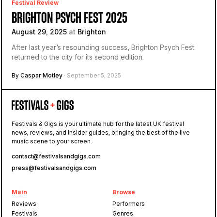
Festival Review
BRIGHTON PSYCH FEST 2025
August 29, 2025
at
Brighton
After last year’s resounding success, Brighton Psych Fest
returned to the city for its second edition.
By
Caspar Motley
· September 5, 2025
Festivals & Gigs is your ultimate hub for the latest UK festival
news, reviews, and insider guides, bringing the best of the live
music scene to your screen.
contact@festivalsandgigs.com
press@festivalsandgigs.com
Main
Browse
Reviews
Performers
Festivals
Genres