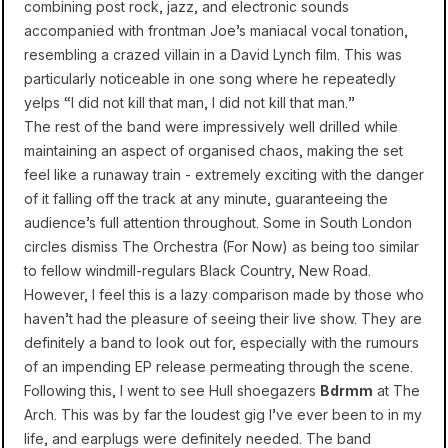
combining post rock, jazz, and electronic sounds
accompanied with frontman Joe’s maniacal vocal tonation,
resembling a crazed villain in a David Lynch film. This was
particularly noticeable in one song where he repeatedly
yelps “I did not kill that man, I did not kill that man.”
The rest of the band were impressively well drilled while
maintaining an aspect of organised chaos, making the set
feel like a runaway train - extremely exciting with the danger
of it falling off the track at any minute, guaranteeing the
audience’s full attention throughout. Some in South London
circles dismiss The Orchestra (For Now) as being too similar
to fellow windmill-regulars Black Country, New Road.
However, I feel this is a lazy comparison made by those who
haven’t had the pleasure of seeing their live show. They are
definitely a band to look out for, especially with the rumours
of an impending EP release permeating through the scene.
Following this, I went to see Hull shoegazers
Bdrmm
at The
Arch. This was by far the loudest gig I’ve ever been to in my
life, and earplugs were definitely needed. The band