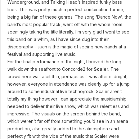
Wunderground, and Talking Head’s inspired funky bass
lines. This was pretty much a perfect combination for me,
being a big fan of these genres. The song ‘Dance Now’, the
band’s most popular track, went off with the whole room
seemingly taking the title literally. I’m very glad I went to see
this band on a whim, as I have since dug into their
discography - such is the magic of seeing new bands at a
festival and supporting live music.
For the final performance of the night, I braved the long
walk down the seafront to Concorde2 for
Scaler
. The
crowd here was a bit thin, perhaps as it was after midnight,
however, everyone in attendance was clearly up for a jump
around to some industrial live techno/rock. Scaler aren’t
totally my thing however I can appreciate the musicianship
needed to deliver their live show, which was relentless and
impressive. The visuals on the screen behind the band,
which weren’t far off from something you’d see in an arena
production, also greatly added to the atmosphere and
perfectly fit with the vibe of the music that Scaler were