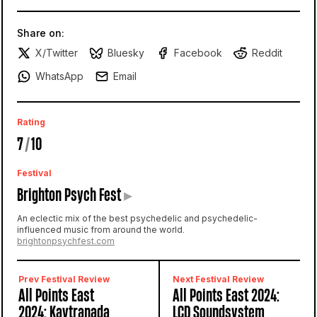
Share on:
X/Twitter
Bluesky
Facebook
Reddit
WhatsApp
Email
Rating
7
/
10
Festival
Brighton Psych Fest
▸
An eclectic mix of the best psychedelic and psychedelic-
influenced music from around the world.
brightonpsychfest.com
Prev Festival Review
Next Festival Review
All Points East
All Points East 2024:
2024: Kaytranada
LCD Soundsystem