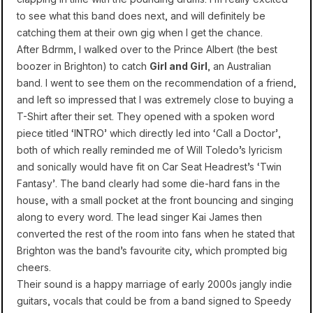
to see what this band does next, and will definitely be
catching them at their own gig when I get the chance.
After Bdrmm, I walked over to the Prince Albert (the best
boozer in Brighton) to catch
Girl and Girl
, an Australian
band. I went to see them on the recommendation of a friend,
and left so impressed that I was extremely close to buying a
T-Shirt after their set. They opened with a spoken word
piece titled ‘INTRO’ which directly led into ‘Call a Doctor’,
both of which really reminded me of Will Toledo’s lyricism
and sonically would have fit on Car Seat Headrest’s ‘Twin
Fantasy’. The band clearly had some die-hard fans in the
house, with a small pocket at the front bouncing and singing
along to every word. The lead singer Kai James then
converted the rest of the room into fans when he stated that
Brighton was the band’s favourite city, which prompted big
cheers.
Their sound is a happy marriage of early 2000s jangly indie
guitars, vocals that could be from a band signed to Speedy