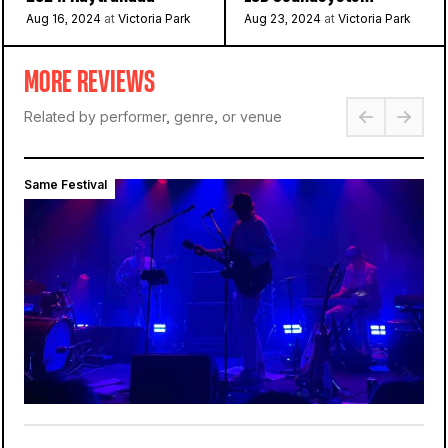
Aug 16, 2024
at
Victoria Park
Aug 23, 2024
at
Victoria Park
MORE REVIEWS
Related by performer, genre, or venue
Same Festival