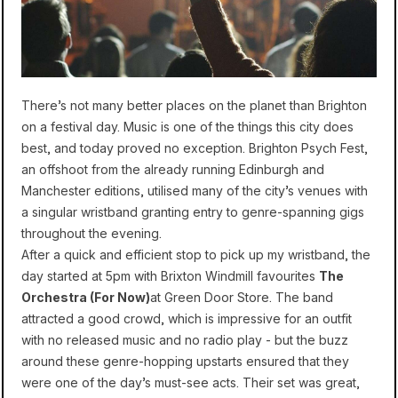
There’s not many better places on the planet than Brighton
on a festival day. Music is one of the things this city does
best, and today proved no exception. Brighton Psych Fest,
an offshoot from the already running Edinburgh and
Manchester editions, utilised many of the city’s venues with
a singular wristband granting entry to genre-spanning gigs
throughout the evening.
After a quick and efficient stop to pick up my wristband, the
day started at 5pm with Brixton Windmill favourites
The
Orchestra (For Now)
at Green Door Store. The band
attracted a good crowd, which is impressive for an outfit
with no released music and no radio play - but the buzz
around these genre-hopping upstarts ensured that they
were one of the day’s must-see acts. Their set was great,