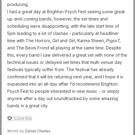
producing.
I had a great day at Brighton Psych Fest seeing some great
up-and-coming bands, however, the set times and
scheduling were disappointing, with the late start time of
5pm leading to a lot of clashes - particularly at headliner
time with The Horrors, Girl and Girl, Karma Sheen, Pigsx7,
and The Bevis Frond all playing at the same time. Despite
this, every band I saw delivered a great set with none of the
technical issues or delayed set times that multi-venue day
festivals typically suffer from. The festival has already
confirmed that it will be returning next year, and I hope it is
expanded into an all-day affair. I’d recommend Brighton
Psych Fest to people interested in new music - or simply
anyone after a day out soundtracked by some amazing
bands in a great city.
Love this
Love — 0 loves
Words by
Daniel Charles