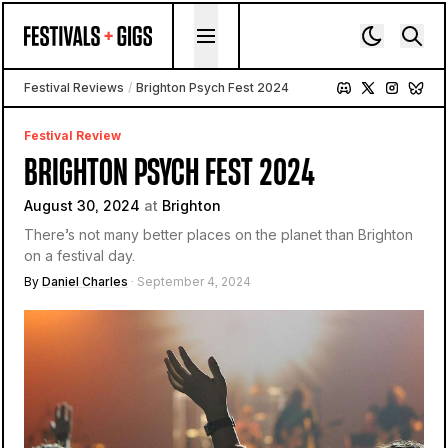
Skip to content
Festival Reviews
/
Brighton Psych Fest 2024
Festival Review
BRIGHTON PSYCH FEST 2024
August 30, 2024
at
Brighton
There’s not many better places on the planet than Brighton
on a festival day.
By
Daniel Charles
· September 4, 2024