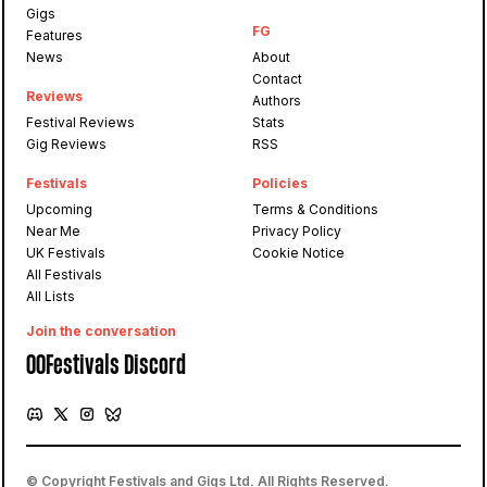
Gigs
FG
Features
News
About
Contact
Reviews
Authors
Festival Reviews
Stats
Gig Reviews
RSS
Festivals
Policies
Upcoming
Terms & Conditions
Near Me
Privacy Policy
UK Festivals
Cookie Notice
All Festivals
All Lists
Join the conversation
OOFestivals Discord
© Copyright Festivals and Gigs Ltd. All Rights Reserved.