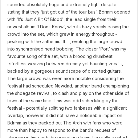
sounded absolutely huge and extremely tight despite
stating that they ‘just got out of the tour bus’. Bdrmm opened
with ‘It’s Just A Bit Of Blood’, the lead single from their
newest album ‘I Don’t Know’, with its hazy vocals easing the
crowd into the set, which grew in energy throughout -
peaking with the anthemic ‘If…’, evoking the large crowd
into synchronised head bobbing. The closer ‘Port’ was my
favourite song of the set, with a brooding drumbeat
effortless weaving between dreamy yet haunting vocals,
backed by a gorgeous soundscape of distorted guitars.
The large crowd was even more notable considering the
festival had scheduled Newdad, another band championing
the shoegaze revival, to clash and play on the other side of
town at the same time. This was odd scheduling by the
festival - potentially splitting two fanbases with a significant
overlap, however, it did not have a noticeable impact on
Bdrmm as they packed out The Arch with fans who were
more than happy to respond to the band’s request of
clapping in time with the pounding drums. I’m really excited